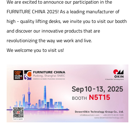
We are excited to announce our participation in the
FURNITURE CHINA 2025! As a leading manufacturer of
high - quality lifting desks, we invite you to visit our booth
and discover our innovative products that are
revolutionizing the way we work and live.​
We welcome you to visit us!