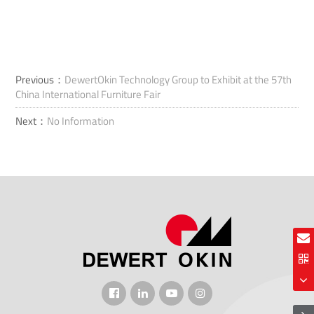
Previous：
DewertOkin Technology Group to Exhibit at the 57th
China International Furniture Fair
Next：
No Information