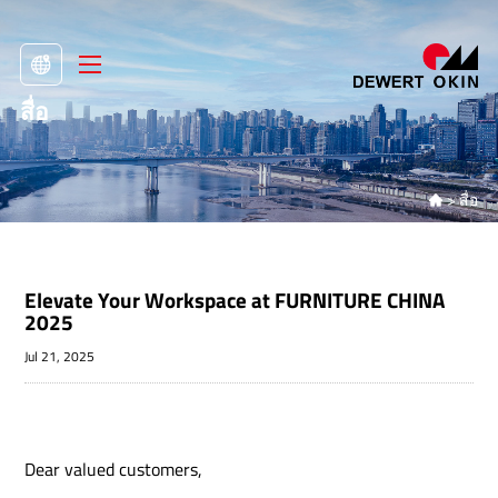
สื่อ
>
สื่อ

Elevate Your Workspace at FURNITURE CHINA
2025
Jul 21, 2025
Dear valued customers,​